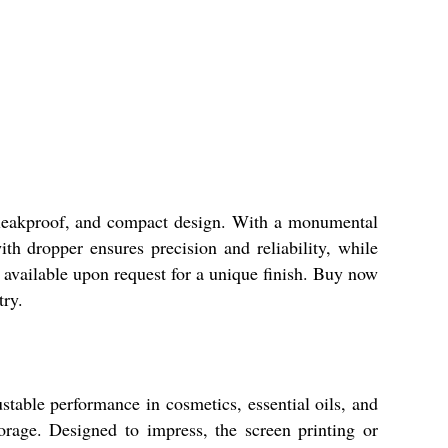
, leakproof, and compact design. With a monumental
with dropper ensures precision and reliability, while
 available upon request for a unique finish. Buy now
try.
stable performance in cosmetics, essential oils, and
orage. Designed to impress, the screen printing or