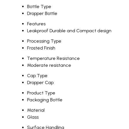
Bottle Type
Dropper Bottle
Features
Leakproof Durable and Compact design
Processing Type
Frosted Finish
Temperature Resistance
Moderate resistance
Cap Type
Dropper Cap
Product Type
Packaging Bottle
Material
Glass
Surface Handling