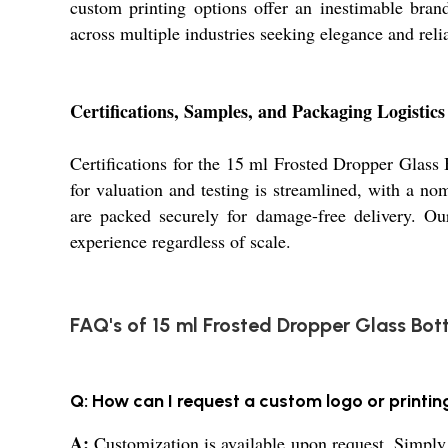
custom printing options offer an inestimable brand
across multiple industries seeking elegance and relia
Certifications, Samples, and Packaging Logistics
Certifications for the 15 ml Frosted Dropper Glass B
for valuation and testing is streamlined, with a n
are packed securely for damage-free delivery. Our
experience regardless of scale.
FAQ's of 15 ml Frosted Dropper Glass Bott
Q: How can I request a custom logo or printin
A:
Customization is available upon request. Simply 