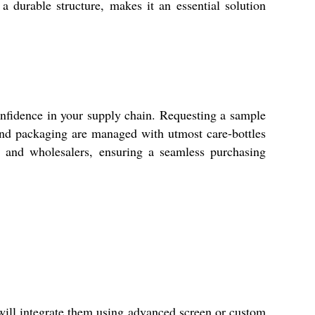
a durable structure, makes it an essential solution
 confidence in your supply chain. Requesting a sample
 and packaging are managed with utmost care-bottles
s, and wholesalers, ensuring a seamless purchasing
 will integrate them using advanced screen or custom