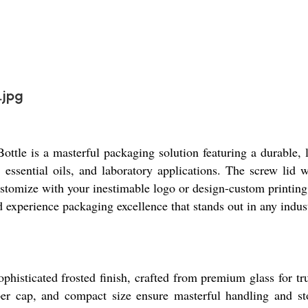
.jpg
ttle is a masterful packaging solution featuring a durable
s, essential oils, and laboratory applications. The screw lid 
ustomize with your inestimable logo or design-custom printing
 experience packaging excellence that stands out in any indus
histicated frosted finish, crafted from premium glass for tru
opper cap, and compact size ensure masterful handling and st