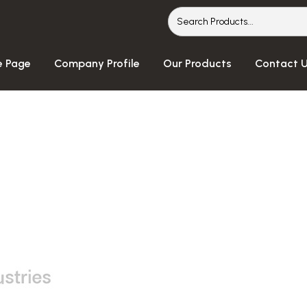
 Page
Company Profile
Our Products
Contact 