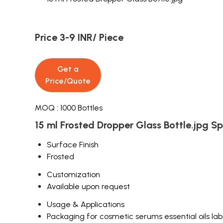
Price 3-9 INR
/ Piece
Get a
Price/Quote
MOQ :
1000 Bottles
15 ml Frosted Dropper Glass Bottle.jpg Sp
Surface Finish
Frosted
Customization
Available upon request
Usage & Applications
Packaging for cosmetic serums essential oils labo