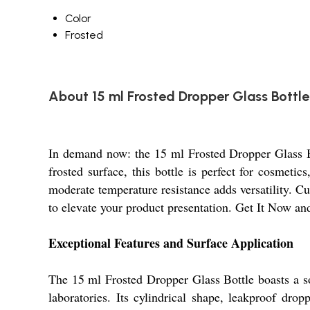
Color
Frosted
About 15 ml Frosted Dropper Glass Bottle
In demand now: the 15 ml Frosted Dropper Glass Bo
frosted surface, this bottle is perfect for cosmetic
moderate temperature resistance adds versatility. C
to elevate your product presentation. Get It Now and
Exceptional Features and Surface Application
The 15 ml Frosted Dropper Glass Bottle boasts a sop
laboratories. Its cylindrical shape, leakproof dr