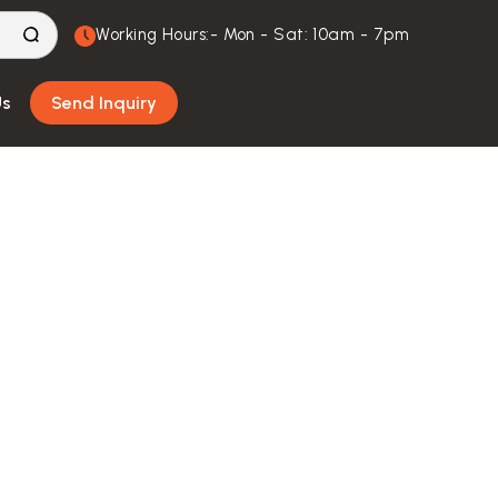
Working Hours:- Mon - Sat: 10am - 7pm
Us
Send Inquiry