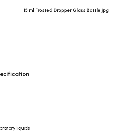
15 ml Frosted Dropper Glass Bottle.jpg
ecification
ratory liquids