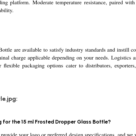
ing platform. Moderate temperature resistance, paired with 
bility.
ottle are available to satisfy industry standards and instill
ominal charge applicable depending on your needs. Logistics
 flexible packaging options cater to distributors, exporter
le.jpg:
g for the 15 ml Frosted Dropper Glass Bottle?
provide your logo or preferred design specifications, and we