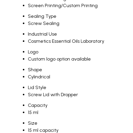
Screen Printing/Custom Printing
Sealing Type
Screw Sealing
Industrial Use
Cosmetics Essential Oils Laboratory
Logo
Custom logo option available
Shape
Cylindrical
Lid Style
Screw Lid with Dropper
Capacity
15 ml
Size
15 ml capacity