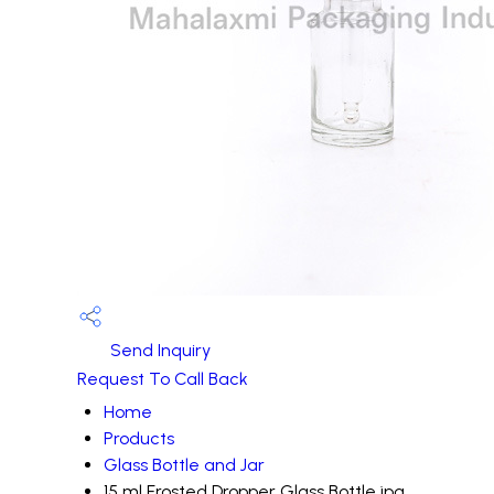
Send Inquiry
Request To Call Back
Home
Products
Glass Bottle and Jar
15 ml Frosted Dropper Glass Bottle.jpg