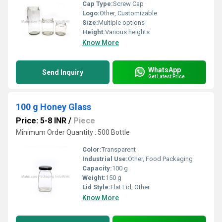
Cap Type:
Screw Cap
Logo:
Other, Customizable
Size:
Multiple options
Height:
Various heights
Know More
WhatsApp
Send Inquiry
Get Latest Price
100 g Honey Glass
Price: 5-8 INR
/
Piece
Minimum Order Quantity : 500 Bottle
Color:
Transparent
Industrial Use:
Other, Food Packaging
Capacity:
100 g
Weight:
150 g
Lid Style:
Flat Lid, Other
Know More