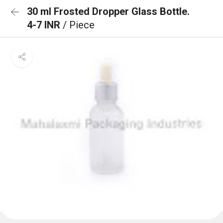
30 ml Frosted Dropper Glass Bottle.
4-7 INR
/ Piece