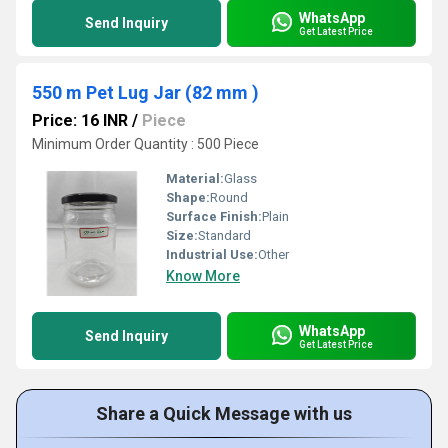
WhatsApp
Send Inquiry
Get Latest Price
550 m Pet Lug Jar (82 mm )
Price: 16 INR
/
Piece
Minimum Order Quantity : 500 Piece
Material:
Glass
Shape:
Round
Surface Finish:
Plain
Size:
Standard
Industrial Use:
Other
Know More
WhatsApp
Send Inquiry
Get Latest Price
Share a Quick Message with us