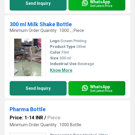
WhatsApp
Send Inquiry
Get Latest Price
300 ml Milk Shake Bottle
Minimum Order Quantity : 1000 , , Piece
Logo:
Screen Printing
Product Type:
Other
Color:
Flint
Size:
300 ml
Industrial Use:
Beverage
Know More
WhatsApp
Send Inquiry
Get Latest Price
Pharma Bottle
Price: 1-14 INR
/
Piece
Minimum Order Quantity : 1000 Bottle