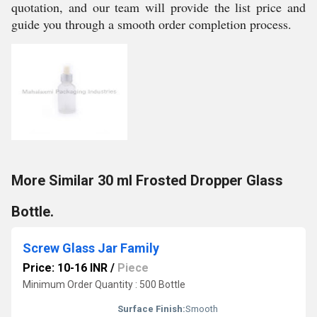
quotation, and our team will provide the list price and
guide you through a smooth order completion process.
More Similar 30 ml Frosted Dropper Glass
Bottle.
Screw Glass Jar Family
Price: 10-16 INR
/
Piece
Minimum Order Quantity : 500 Bottle
Surface Finish:
Smooth