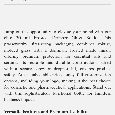
Jump on the opportunity to elevate your brand with our
elite 30 ml Frosted Dropper Glass Bottle. This
praiseworthy, first-string packaging combines robust,
molded glass with a dominant frosted matte finish,
offering premium protection for essential oils and
serums. Its reusable and durable construction, paired
with a secure screw-on dropper lid, ensures product
safety. At an unbeatable price, enjoy full customization
options, including your logo, making it the best choice
for cosmetic and pharmaceutical applications. Stand out
with this sophisticated, functional bottle for limitless
business impact.
Versatile Features and Premium Usability