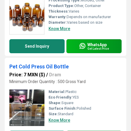
Processing Type:
Molded, Other
Product Type:
Other, Container
Thickness:
Varies
Warranty:
Depends on manufacturer
Diameter:
Varies based on size
Know More
WhatsApp
Send Inquiry
Get Latest Price
Pet Cold Press Oil Bottle
Price: 7 MXN ($)
/
Dram
Minimum Order Quantity : 500 Gross Yard
Material:
Plastic
Eco Friendly:
YES
Shape:
Square
Surface Finish:
Polished
Size:
Standard
Know More