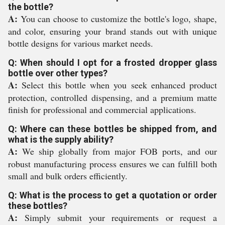
the bottle?
A:
You can choose to customize the bottle's logo, shape,
and color, ensuring your brand stands out with unique
bottle designs for various market needs.
Q: When should I opt for a frosted dropper glass
bottle over other types?
A:
Select this bottle when you seek enhanced product
protection, controlled dispensing, and a premium matte
finish for professional and commercial applications.
Q: Where can these bottles be shipped from, and
what is the supply ability?
A:
We ship globally from major FOB ports, and our
robust manufacturing process ensures we can fulfill both
small and bulk orders efficiently.
Q: What is the process to get a quotation or order
these bottles?
A:
Simply submit your requirements or request a