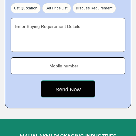
Get Quotation
Get Price List
Discuss Requirement
Enter Buying Requirement Details
Mobile number