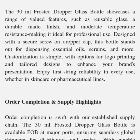
The 30 ml Frosted Dropper Glass Bottle showcases a
range of valued features, such as reusable glass, a
durable matte finish, and moderate temperature
resistance-making it ideal for professional use. Designed
with a secure screw-on dropper cap, this bottle stands
out for dispensing essential oils, serums, and more.
Customization is simple, with options for logo printing
and tailored designs to enhance your brand's
presentation. Enjoy first-string reliability in every use,
whether in skincare or pharmaceutical lines.
Order Completion & Supply Highlights
Order completion is swift with our established supply
chain. The 30 ml Frosted Dropper Glass Bottle is
available FOB at major ports, ensuring seamless global
shipment for distributors and traders. With notable