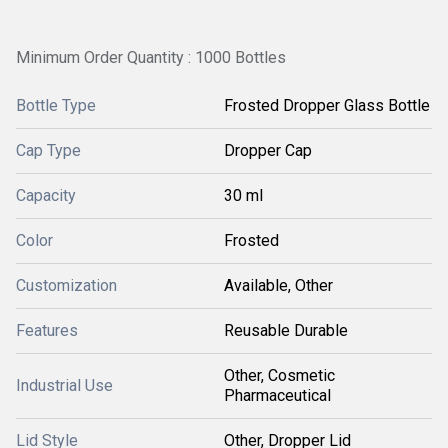
Minimum Order Quantity : 1000 Bottles
Bottle Type
Frosted Dropper Glass Bottle
Cap Type
Dropper Cap
Capacity
30 ml
Color
Frosted
Customization
Available, Other
Features
Reusable Durable
Other, Cosmetic
Industrial Use
Pharmaceutical
Lid Style
Other, Dropper Lid