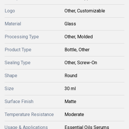
Logo
Other, Customizable
Material
Glass
Processing Type
Other, Molded
Product Type
Bottle, Other
Sealing Type
Other, Screw-On
Shape
Round
Size
30 ml
Surface Finish
Matte
Temperature Resistance
Moderate
Usage & Applications
Essential Oils Serums