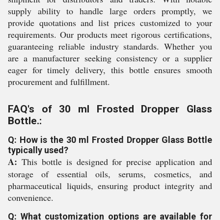
supply ability to handle large orders promptly, we
provide quotations and list prices customized to your
requirements. Our products meet rigorous certifications,
guaranteeing reliable industry standards. Whether you
are a manufacturer seeking consistency or a supplier
eager for timely delivery, this bottle ensures smooth
procurement and fulfillment.
FAQ's of 30 ml Frosted Dropper Glass
Bottle.:
Q: How is the 30 ml Frosted Dropper Glass Bottle
typically used?
A:
This bottle is designed for precise application and
storage of essential oils, serums, cosmetics, and
pharmaceutical liquids, ensuring product integrity and
convenience.
Q: What customization options are available for