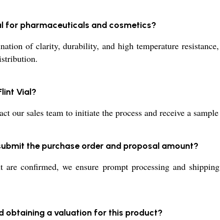
ial for pharmaceuticals and cosmetics?
tion of clarity, durability, and high temperature resistance, 
stribution.
lint Vial?
t our sales team to initiate the process and receive a sample
I submit the purchase order and proposal amount?
re confirmed, we ensure prompt processing and shipping, l
d obtaining a valuation for this product?