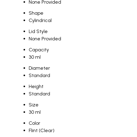
None Provided
Shape
Cylindrical
Lid Style
None Provided
Capacity
30 ml
Diameter
Standard
Height
Standard
Size
30 ml
Color
Flint (Clear)