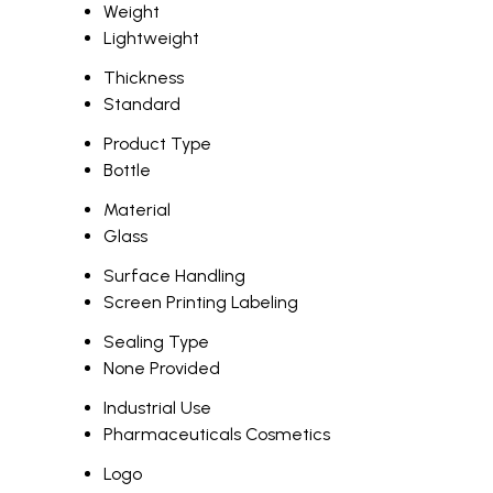
Weight
Lightweight
Thickness
Standard
Product Type
Bottle
Material
Glass
Surface Handling
Screen Printing Labeling
Sealing Type
None Provided
Industrial Use
Pharmaceuticals Cosmetics
Logo