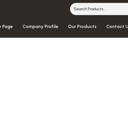
 Page
Company Profile
Our Products
Contact 