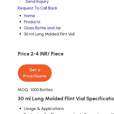
Send Inquiry
Request To Call Back
Home
Products
Glass Bottle and Jar
30 ml Long Molded Flint Vial
Price 2-4 INR
/ Piece
Get a
Price/Quote
MOQ :
1000 Bottles
30 ml Long Molded Flint Vial Specificati
Usage & Applications