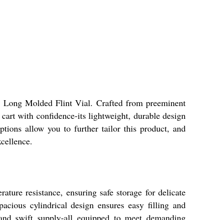
ml Long Molded Flint Vial. Crafted from preeminent
 cart with confidence-its lightweight, durable design
tions allow you to further tailor this product, and
xcellence.
ture resistance, ensuring safe storage for delicate
acious cylindrical design ensures easy filling and
y, and swift supply-all equipped to meet demanding