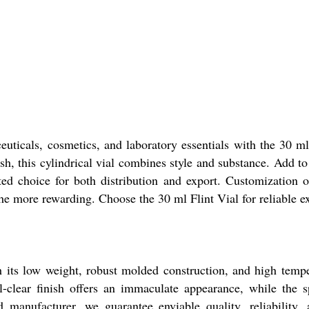
euticals, cosmetics, and laboratory essentials with the 30 
ish, this cylindrical vial combines style and substance. Add to
ted choice for both distribution and export. Customization op
he more rewarding. Choose the 30 ml Flint Vial for reliable e
ts low weight, robust molded construction, and high tempera
l-clear finish offers an immaculate appearance, while the sp
nd manufacturer, we guarantee enviable quality, reliabilit