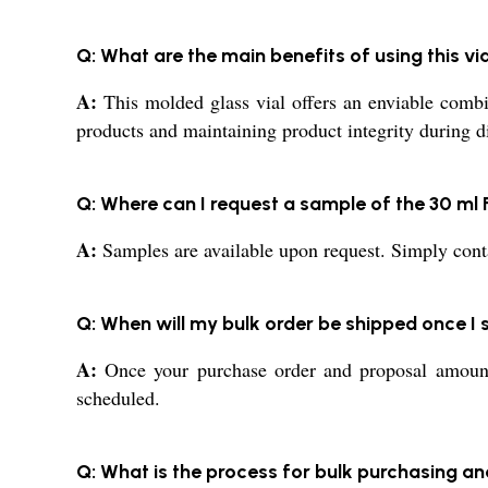
Q: What are the main benefits of using this v
A:
This molded glass vial offers an enviable combina
products and maintaining product integrity during di
Q: Where can I request a sample of the 30 ml F
A:
Samples are available upon request. Simply contac
Q: When will my bulk order be shipped once 
A:
Once your purchase order and proposal amount a
scheduled.
Q: What is the process for bulk purchasing an