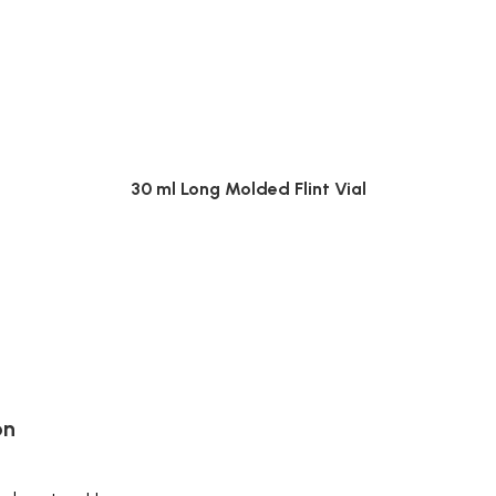
30 ml Long Molded Flint Vial
on