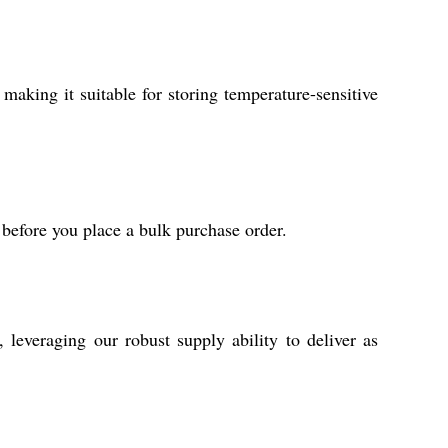
making it suitable for storing temperature-sensitive
 before you place a bulk purchase order.
everaging our robust supply ability to deliver as