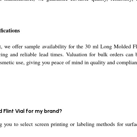
fications
, we offer sample availability for the 30 ml Long Molded Fli
cing and reliable lead times. Valuation for bulk orders can
osmetic use, giving you peace of mind in quality and complian
 Flint Vial for my brand?
ng you to select screen printing or labeling methods for sur