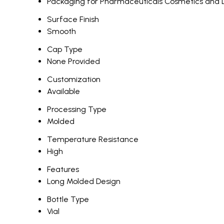
Packaging for Pharmaceuticals Cosmetics and 
Surface Finish
Smooth
Cap Type
None Provided
Customization
Available
Processing Type
Molded
Temperature Resistance
High
Features
Long Molded Design
Bottle Type
Vial