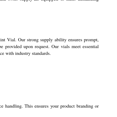
nt Vial. Our strong supply ability ensures prompt,
 be provided upon request. Our vials meet essential
ce with industry standards.
face handling. This ensures your product branding or