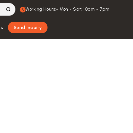
Working Hours:- Mon - Sat: 10am - 7pm
Us
Send Inquiry