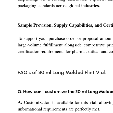
packaging standards across global industries.
Sample Provision, Supply Capabilities, and Certi
To support your purchase order or proposal amount
large-volume fulfillment alongside competitive pri
certification requirements for pharmaceutical and c
FAQ's of 30 ml Long Molded Flint Vial:
Q: How can I customize the 30 ml Long Molded
A:
Customization is available for this vial, allowi
informational requirements are perfectly met.