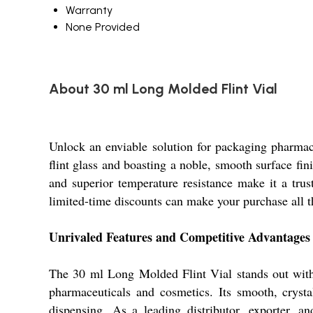
Warranty
None Provided
About 30 ml Long Molded Flint Vial
Unlock an enviable solution for packaging pharmac
flint glass and boasting a noble, smooth surface fin
and superior temperature resistance make it a trus
limited-time discounts can make your purchase all t
Unrivaled Features and Competitive Advantages
The 30 ml Long Molded Flint Vial stands out with i
pharmaceuticals and cosmetics. Its smooth, crysta
dispensing. As a leading distributor, exporter, a