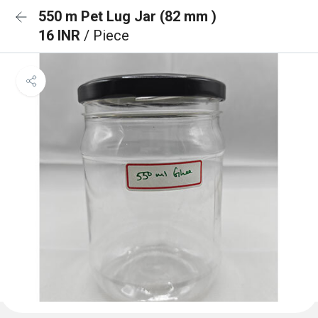
550 m Pet Lug Jar (82 mm )
16 INR
/ Piece