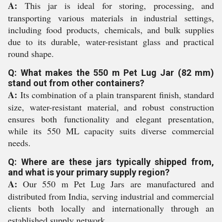
A:
This jar is ideal for storing, processing, and
transporting various materials in industrial settings,
including food products, chemicals, and bulk supplies
due to its durable, water-resistant glass and practical
round shape.
Q: What makes the 550 m Pet Lug Jar (82 mm)
stand out from other containers?
A:
Its combination of a plain transparent finish, standard
size, water-resistant material, and robust construction
ensures both functionality and elegant presentation,
while its 550 ML capacity suits diverse commercial
needs.
Q: Where are these jars typically shipped from,
and what is your primary supply region?
A:
Our 550 m Pet Lug Jars are manufactured and
distributed from India, serving industrial and commercial
clients both locally and internationally through an
established supply network.