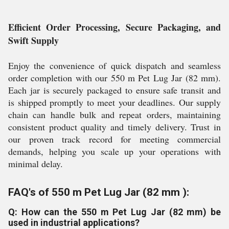
Efficient Order Processing, Secure Packaging, and
Swift Supply
Enjoy the convenience of quick dispatch and seamless
order completion with our 550 m Pet Lug Jar (82 mm).
Each jar is securely packaged to ensure safe transit and
is shipped promptly to meet your deadlines. Our supply
chain can handle bulk and repeat orders, maintaining
consistent product quality and timely delivery. Trust in
our proven track record for meeting commercial
demands, helping you scale up your operations with
minimal delay.
FAQ's of 550 m Pet Lug Jar (82 mm ):
Q: How can the 550 m Pet Lug Jar (82 mm) be
used in industrial applications?