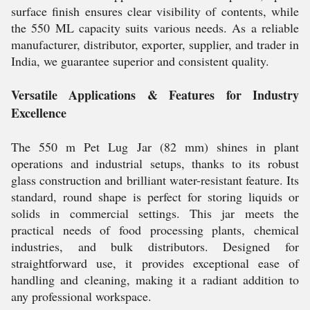
surface finish ensures clear visibility of contents, while
the 550 ML capacity suits various needs. As a reliable
manufacturer, distributor, exporter, supplier, and trader in
India, we guarantee superior and consistent quality.
Versatile Applications & Features for Industry
Excellence
The 550 m Pet Lug Jar (82 mm) shines in plant
operations and industrial setups, thanks to its robust
glass construction and brilliant water-resistant feature. Its
standard, round shape is perfect for storing liquids or
solids in commercial settings. This jar meets the
practical needs of food processing plants, chemical
industries, and bulk distributors. Designed for
straightforward use, it provides exceptional ease of
handling and cleaning, making it a radiant addition to
any professional workspace.