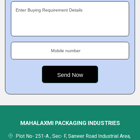
Enter Buying Requirement Details
Mobile number
MAHALAXMI PACKAGING INDUSTRIES
Plot No- 251-A , Sec- F, Sanwer Road Industrial Area,