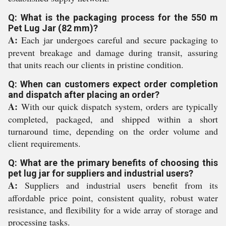
Q: What is the packaging process for the 550 m
Pet Lug Jar (82 mm)?
A:
Each jar undergoes careful and secure packaging to
prevent breakage and damage during transit, assuring
that units reach our clients in pristine condition.
Q: When can customers expect order completion
and dispatch after placing an order?
A:
With our quick dispatch system, orders are typically
completed, packaged, and shipped within a short
turnaround time, depending on the order volume and
client requirements.
Q: What are the primary benefits of choosing this
pet lug jar for suppliers and industrial users?
A:
Suppliers and industrial users benefit from its
affordable price point, consistent quality, robust water
resistance, and flexibility for a wide array of storage and
processing tasks.