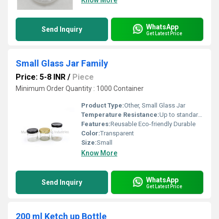
Know More
WhatsApp
Send Inquiry
Get Latest Price
Small Glass Jar Family
Price: 5-8 INR
/
Piece
Minimum Order Quantity : 1000 Container
Product Type:
Other, Small Glass Jar
Temperature Resistance:
Up to standard glass temperature resistance
Features:
Reusable Eco-friendly Durable
Color:
Transparent
Size:
Small
Know More
WhatsApp
Send Inquiry
Get Latest Price
200 ml Ketch up Bottle