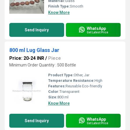
Material:
Glass
Finish Type:
Smooth
Know More
WhatsApp
Send Inquiry
Get Latest Price
800 ml Lug Glass Jar
Price: 20-24 INR
/
Piece
Minimum Order Quantity : 500 Bottle
Product Type:
Other, Jar
Temperature Resistance:
High
Features:
Reusable Eco-friendly
Color:
Transparent
Size:
800 ml
Know More
WhatsApp
Send Inquiry
Get Latest Price