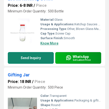
Price: 6-8 INR
/
Piece
Minimum Order Quantity : 500 Bottle
Material:
Glass
Usage & Applications:
Ketchup Sauces Food Packaging
Processing Type:
Other, Blown Glass Manufacturing
Cap Type:
Screw Cap
Surface Finish:
Smooth
Know More
WhatsApp
Send Inquiry
Get Latest Price
Gifting Jar
Price: 18 INR
/
Piece
Minimum Order Quantity : 500 Piece
Color:
Transparent
Usage & Applications:
Packaging & gifting
Shape:
Round