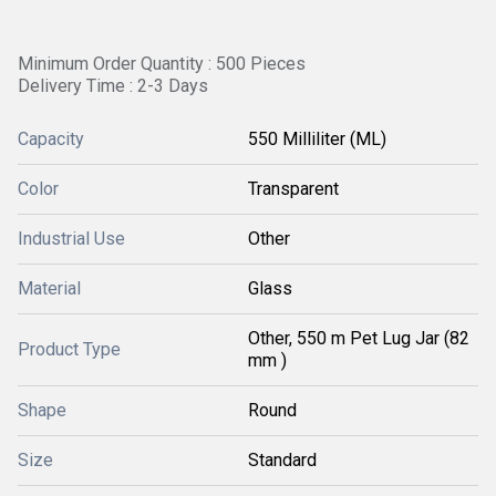
Minimum Order Quantity : 500 Pieces
Delivery Time : 2-3 Days
Capacity
550 Milliliter (ML)
Color
Transparent
Industrial Use
Other
Material
Glass
Other, 550 m Pet Lug Jar (82
Product Type
mm )
Shape
Round
Size
Standard