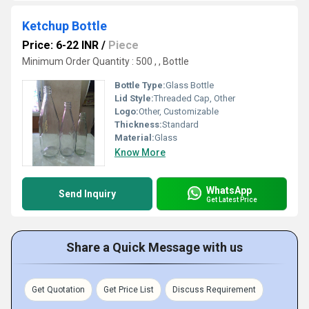
Ketchup Bottle
Price: 6-22 INR
/
Piece
Minimum Order Quantity : 500 , , Bottle
Bottle Type:
Glass Bottle
Lid Style:
Threaded Cap, Other
Logo:
Other, Customizable
Thickness:
Standard
Material:
Glass
Know More
WhatsApp
Send Inquiry
Get Latest Price
Share a Quick Message with us
Get Quotation
Get Price List
Discuss Requirement