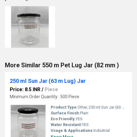
More Similar 550 m Pet Lug Jar (82 mm )
250 ml Sun Jar (63 m Lug) Jar
Price: 8.5 INR
/
Piece
Minimum Order Quantity : 500 Piece
Product Type:
Other, 250 ml Sun Jar (63 m Lug) Jar
Surface Finish:
Plain
Eco Friendly:
YES
Water Resistant:
YES
Usage & Applications:
Industrial