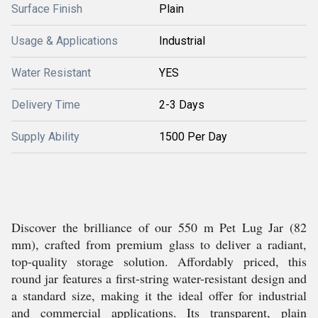
Surface Finish
Plain
Usage & Applications
Industrial
Water Resistant
YES
Delivery Time
2-3 Days
Supply Ability
1500 Per Day
Discover the brilliance of our 550 m Pet Lug Jar (82
mm), crafted from premium glass to deliver a radiant,
top-quality storage solution. Affordably priced, this
round jar features a first-string water-resistant design and
a standard size, making it the ideal offer for industrial
and commercial applications. Its transparent, plain