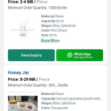
Price: 2-4 INR
/
Piece
Minimum Order Quantity : 1000 Bottle
Material:
Glass
Capacity:
30 ml
Shape:
Other, Cylindrical
Color:
Flint (Clear)
Size:
30 ml
Know More
WhatsApp
Send Inquiry
Get Latest Price
Honey Jar
Price: 8-29 INR
/
Piece
Minimum Order Quantity : 500 , , Bottle
Material:
Glass
Capacity:
Various capacities (small medium large)
Shape:
Other, Cylindrical
Color:
Transparent