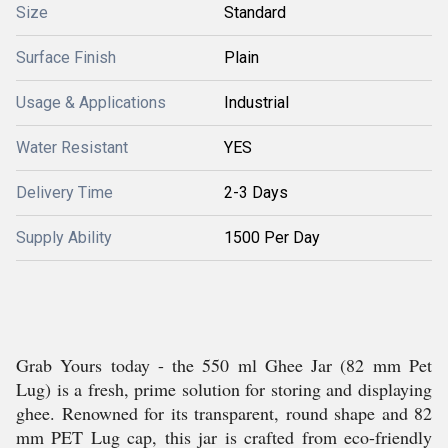
Size
Standard
Surface Finish
Plain
Usage & Applications
Industrial
Water Resistant
YES
Delivery Time
2-3 Days
Supply Ability
1500 Per Day
Grab Yours today - the 550 ml Ghee Jar (82 mm Pet
Lug) is a fresh, prime solution for storing and displaying
ghee. Renowned for its transparent, round shape and 82
mm PET Lug cap, this jar is crafted from eco-friendly