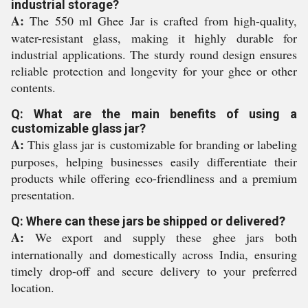
industrial storage?
A:
The 550 ml Ghee Jar is crafted from high-quality,
water-resistant glass, making it highly durable for
industrial applications. The sturdy round design ensures
reliable protection and longevity for your ghee or other
contents.
Q: What are the main benefits of using a
customizable glass jar?
A:
This glass jar is customizable for branding or labeling
purposes, helping businesses easily differentiate their
products while offering eco-friendliness and a premium
presentation.
Q: Where can these jars be shipped or delivered?
A:
We export and supply these ghee jars both
internationally and domestically across India, ensuring
timely drop-off and secure delivery to your preferred
location.