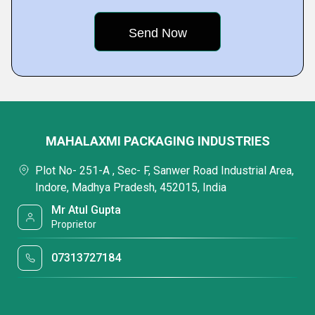
MAHALAXMI PACKAGING INDUSTRIES
Plot No- 251-A , Sec- F, Sanwer Road Industrial Area,
Indore, Madhya Pradesh, 452015, India
Mr Atul Gupta
Proprietor
07313727184