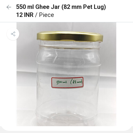
550 ml Ghee Jar (82 mm Pet Lug)
12 INR
/ Piece