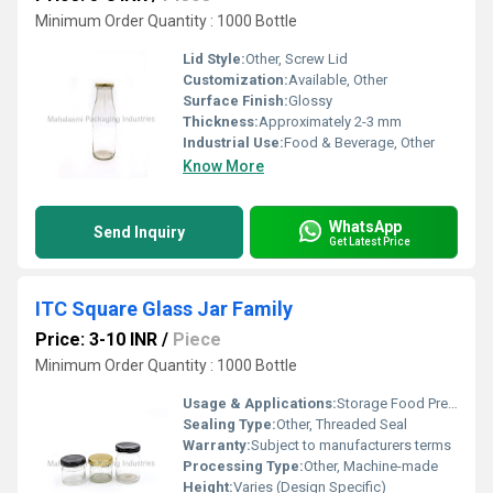
Minimum Order Quantity : 1000 Bottle
Lid Style:
Other, Screw Lid
Customization:
Available, Other
Surface Finish:
Glossy
Thickness:
Approximately 2-3 mm
Industrial Use:
Food & Beverage, Other
Know More
WhatsApp
Send Inquiry
Get Latest Price
ITC Square Glass Jar Family
Price: 3-10 INR
/
Piece
Minimum Order Quantity : 1000 Bottle
Usage & Applications:
Storage Food Preservation Display Packaging
Sealing Type:
Other, Threaded Seal
Warranty:
Subject to manufacturers terms
Processing Type:
Other, Machine-made
Height:
Varies (Design Specific)