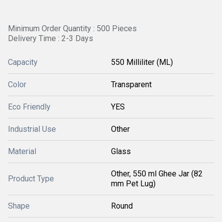
Minimum Order Quantity : 500 Pieces
Delivery Time : 2-3 Days
Capacity
550 Milliliter (ML)
Color
Transparent
Eco Friendly
YES
Industrial Use
Other
Material
Glass
Other, 550 ml Ghee Jar (82
Product Type
mm Pet Lug)
Shape
Round