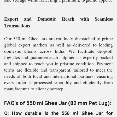
Export and Domestic Reach with Seamless
Transactions
Our 550 ml Ghee Jars are routinely dispatched to prime
global export markets as well as delivered to leading
domestic clients across India. We facilitate drop-off
logistics and guarantee each shipment is expertly packed
and shipped to reach you in pristine condition. Payment
terms are flexible and transparent, tailored to meet the
needs of both local and international partners, ensuring
every order is processed smoothly and efficiently from
manufacturer to client doorstep.
FAQ's of 550 ml Ghee Jar (82 mm Pet Lug):
Q: How durable is the 550 ml Ghee Jar for