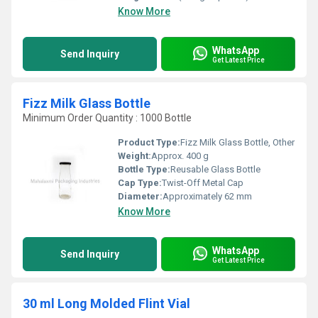
Know More
WhatsApp
Send Inquiry
Get Latest Price
Fizz Milk Glass Bottle
Minimum Order Quantity : 1000 Bottle
Product Type:
Fizz Milk Glass Bottle, Other
Weight:
Approx. 400 g
Bottle Type:
Reusable Glass Bottle
Cap Type:
Twist-Off Metal Cap
Diameter:
Approximately 62 mm
Know More
WhatsApp
Send Inquiry
Get Latest Price
30 ml Long Molded Flint Vial