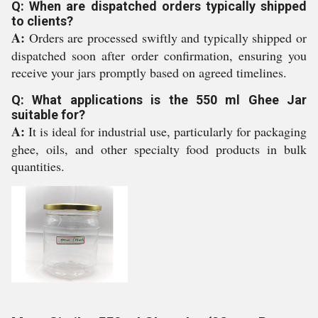
Q: When are dispatched orders typically shipped
to clients?
A:
Orders are processed swiftly and typically shipped or
dispatched soon after order confirmation, ensuring you
receive your jars promptly based on agreed timelines.
Q: What applications is the 550 ml Ghee Jar
suitable for?
A:
It is ideal for industrial use, particularly for packaging
ghee, oils, and other specialty food products in bulk
quantities.