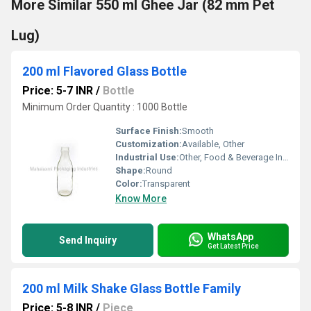
More Similar 550 ml Ghee Jar (82 mm Pet
Lug)
200 ml Flavored Glass Bottle
Price: 5-7 INR
/
Bottle
Minimum Order Quantity : 1000 Bottle
Surface Finish:
Smooth
Customization:
Available, Other
Industrial Use:
Other, Food & Beverage Industry
Shape:
Round
Color:
Transparent
Know More
WhatsApp
Send Inquiry
Get Latest Price
200 ml Milk Shake Glass Bottle Family
Price: 5-8 INR
/
Piece