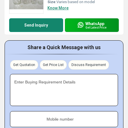
Size:
Varies based on model
Know More
WhatsApp
Send Inquiry
Get Latest Price
Share a Quick Message with us
Get Quotation
Get Price List
Discuss Requirement
Enter Buying Requirement Details
Mobile number