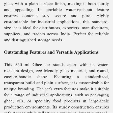
glass with a plain surface finish, making it both sturdy
and appealing. Its enviable water-resistant feature
ensures contents stay secure and pure. Highly
customizable for industrial applications, this standard-
size jar is ideal for distributors, exporters, manufacturers,
suppliers, and traders across India. Perfect for reliable
and distinguished storage needs.
Outstanding Features and Versatile Applications
This 550 ml Ghee Jar stands apart with its water-
resistant design, eco-friendly glass material, and round,
easy-to-handle shape. Featuring a standardized,
transparent build and plain surface, it is customizable for
unique branding. The jar's extra features make it suitable
for a range of industrial applications, such as packaging
ghee, oils, or specialty food products in large-scale
production environments. Its sturdy construction ensures
safe storage while reflecting a premium, hygienic appeal.