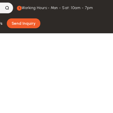
Working Hours:- Mon - Sat: 10am - 7pm
Us
Send Inquiry