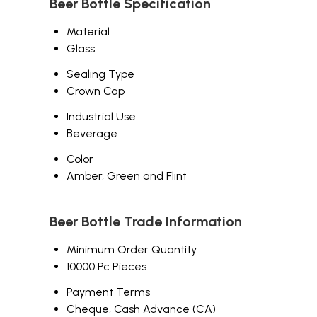
Beer Bottle Specification
Material
Glass
Sealing Type
Crown Cap
Industrial Use
Beverage
Color
Amber, Green and Flint
Beer Bottle Trade Information
Minimum Order Quantity
10000 Pc Pieces
Payment Terms
Cheque, Cash Advance (CA)