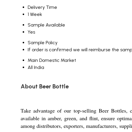
Delivery Time
1 Week
Sample Available
Yes
Sample Policy
If order is confirmed we will reimburse the samp
Main Domestic Market
All India
About Beer Bottle
Take advantage of our top-selling Beer Bottles, 
available in amber, green, and flint, ensure optim
among distributors, exporters, manufacturers, suppli