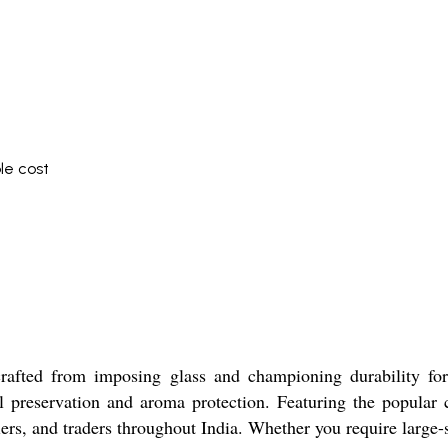
le cost
crafted from imposing glass and championing durability for
al preservation and aroma protection. Featuring the popular 
ers, and traders throughout India. Whether you require large-