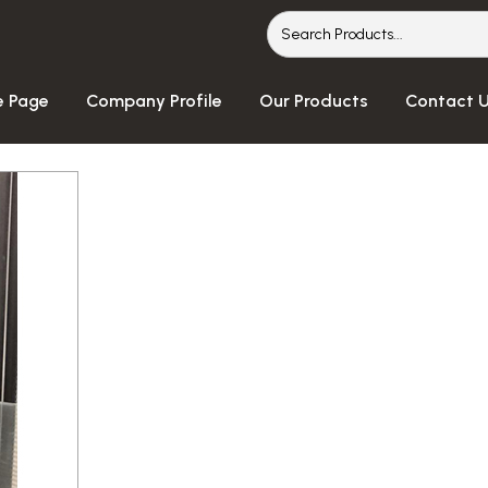
 Page
Company Profile
Our Products
Contact 