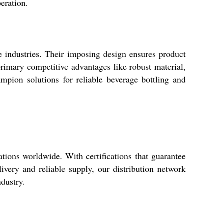
eration.
e industries. Their imposing design ensures product
primary competitive advantages like robust material,
mpion solutions for reliable beverage bottling and
tions worldwide. With certifications that guarantee
ivery and reliable supply, our distribution network
ndustry.