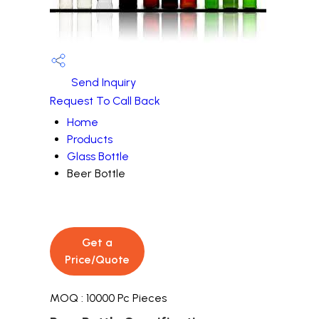
Send Inquiry
Request To Call Back
Home
Products
Glass Bottle
Beer Bottle
Get a
Price/Quote
MOQ :
10000 Pc Pieces