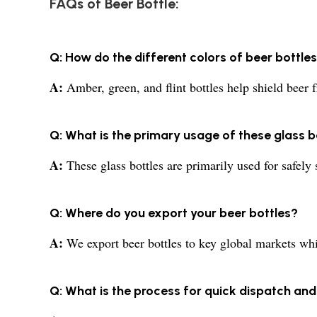
FAQs of Beer Bottle:
Q: How do the different colors of beer bottle
A:
Amber, green, and flint bottles help shield beer
Q: What is the primary usage of these glass b
A:
These glass bottles are primarily used for safely 
Q: Where do you export your beer bottles?
A:
We export beer bottles to key global markets whil
Q: What is the process for quick dispatch and