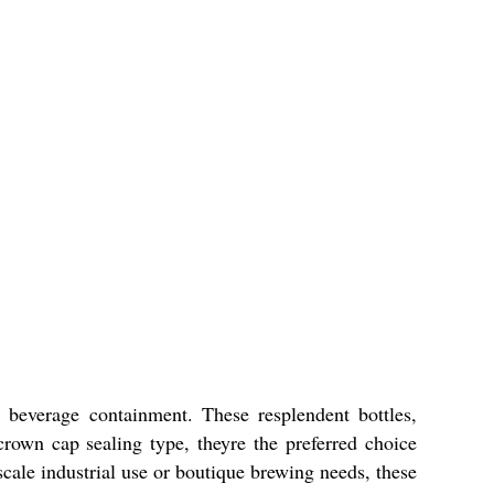
 beverage containment. These resplendent bottles,
crown cap sealing type, theyre the preferred choice
scale industrial use or boutique brewing needs, these