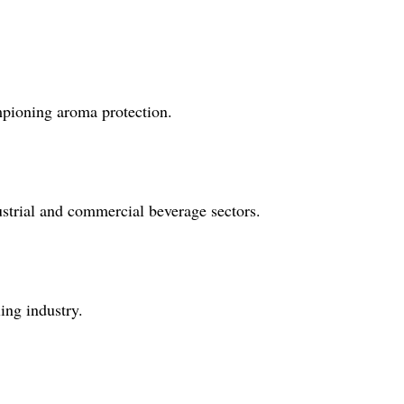
ampioning aroma protection.
dustrial and commercial beverage sectors.
ing industry.