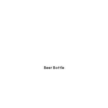
Beer Bottle