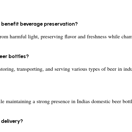
s benefit beverage preservation?
 from harmful light, preserving flavor and freshness while ch
eer bottles?
storing, transporting, and serving various types of beer in in
e maintaining a strong presence in Indias domestic beer bottl
 delivery?