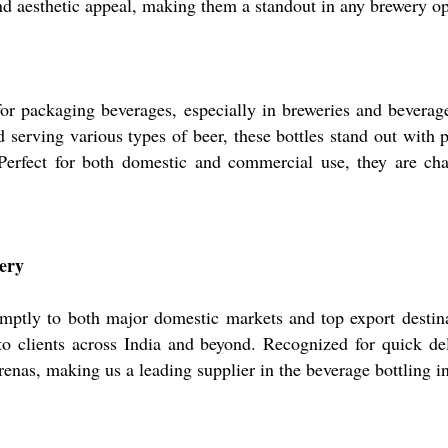
and aesthetic appeal, making them a standout in any brewery op
for packaging beverages, especially in breweries and beverag
d serving various types of beer, these bottles stand out with 
Perfect for both domestic and commercial use, they are cha
ery
mptly to both major domestic markets and top export destina
o clients across India and beyond. Recognized for quick del
 arenas, making us a leading supplier in the beverage bottling i