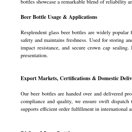
bottles showcase a remarkable blend of reliability 
Beer Bottle Usage & Applications
Resplendent glass beer bottles are widely popular 
safety and maintains freshness. Used for storing an
impact resistance, and secure crown cap sealing. 
presentation.
Export Markets, Certifications & Domestic Deliv
Our beer bottles are handed over and delivered pro
compliance and quality, we ensure swift dispatch t
supports efficient order fulfillment in international