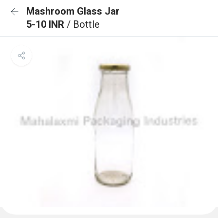
Mashroom Glass Jar
5-10 INR
/ Bottle