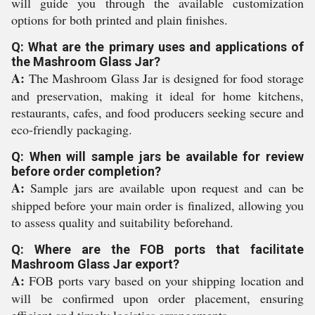
will guide you through the available customization
options for both printed and plain finishes.
Q: What are the primary uses and applications of
the Mashroom Glass Jar?
A:
The Mashroom Glass Jar is designed for food storage
and preservation, making it ideal for home kitchens,
restaurants, cafes, and food producers seeking secure and
eco-friendly packaging.
Q: When will sample jars be available for review
before order completion?
A:
Sample jars are available upon request and can be
shipped before your main order is finalized, allowing you
to assess quality and suitability beforehand.
Q: Where are the FOB ports that facilitate
Mashroom Glass Jar export?
A:
FOB ports vary based on your shipping location and
will be confirmed upon order placement, ensuring