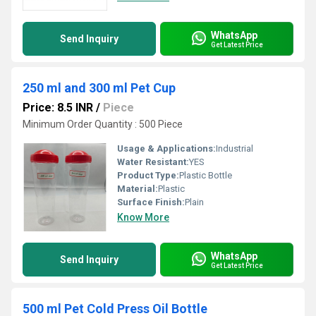
WhatsApp
Send Inquiry
Get Latest Price
250 ml and 300 ml Pet Cup
Price: 8.5 INR
/
Piece
Minimum Order Quantity : 500 Piece
Usage & Applications:
Industrial
Water Resistant:
YES
Product Type:
Plastic Bottle
Material:
Plastic
Surface Finish:
Plain
Know More
WhatsApp
Send Inquiry
Get Latest Price
500 ml Pet Cold Press Oil Bottle