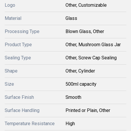
Logo
Other, Customizable
Material
Glass
Processing Type
Blown Glass, Other
Product Type
Other, Mushroom Glass Jar
Sealing Type
Other, Screw Cap Sealing
Shape
Other, Cylinder
Size
500ml capacity
Surface Finish
Smooth
Surface Handling
Printed or Plain, Other
Temperature Resistance
High