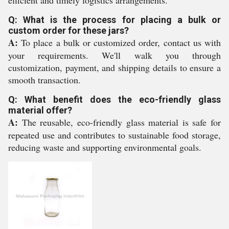
efficient and timely logistics arrangements.
Q: What is the process for placing a bulk or
custom order for these jars?
A:
To place a bulk or customized order, contact us with
your requirements. We'll walk you through
customization, payment, and shipping details to ensure a
smooth transaction.
Q: What benefit does the eco-friendly glass
material offer?
A:
The reusable, eco-friendly glass material is safe for
repeated use and contributes to sustainable food storage,
reducing waste and supporting environmental goals.