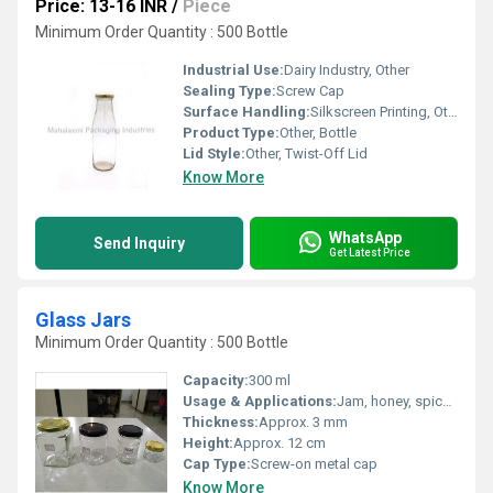
Price: 13-16 INR
/
Piece
Minimum Order Quantity : 500 Bottle
Industrial Use:
Dairy Industry, Other
Sealing Type:
Screw Cap
Surface Handling:
Silkscreen Printing, Other
Product Type:
Other, Bottle
Lid Style:
Other, Twist-Off Lid
Know More
WhatsApp
Send Inquiry
Get Latest Price
Glass Jars
Minimum Order Quantity : 500 Bottle
Capacity:
300 ml
Usage & Applications:
Jam, honey, spices, dry foods, creams, medicine, storage
Thickness:
Approx. 3 mm
Height:
Approx. 12 cm
Cap Type:
Screw-on metal cap
Know More