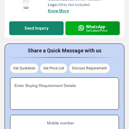
Logo:
Other, Not Included
Know More
WhatsApp
Send Inquiry
Get Latest Price
Share a Quick Message with us
Get Quotation
Get Price List
Discuss Requirement
Enter Buying Requirement Details
Mobile number