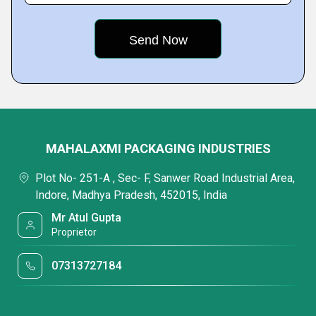
MAHALAXMI PACKAGING INDUSTRIES
Plot No- 251-A , Sec- F, Sanwer Road Industrial Area,
Indore, Madhya Pradesh, 452015, India
Mr Atul Gupta
Proprietor
07313727184