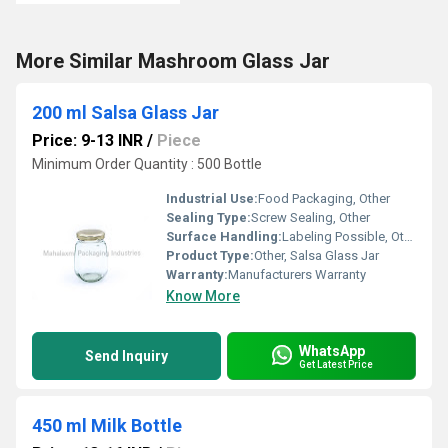
More Similar Mashroom Glass Jar
200 ml Salsa Glass Jar
Price: 9-13 INR
/
Piece
Minimum Order Quantity : 500 Bottle
Industrial Use:
Food Packaging, Other
Sealing Type:
Screw Sealing, Other
Surface Handling:
Labeling Possible, Other
Product Type:
Other, Salsa Glass Jar
Warranty:
Manufacturers Warranty
Know More
WhatsApp
Send Inquiry
Get Latest Price
450 ml Milk Bottle