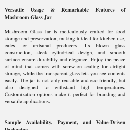
Versatile Usage & Remarkable Features of
Mashroom Glass Jar
Mashroom Glass Jar is meticulously crafted for food
storage and preservation, making it ideal for kitchen use,
cafes, or artisanal producers. Its blown glass
construction, sleek cylindrical design, and smooth
surface ensure durability and elegance. Enjoy the peace
of mind that comes with screw-on sealing for airtight
storage, while the transparent glass lets you see contents
easily. The jar is not only reusable and eco-friendly, but
also designed to withstand high temperatures.
Customization options make it perfect for branding and
versatile applications.
Sample Availability, Payment, and Value-Driven
Packaging