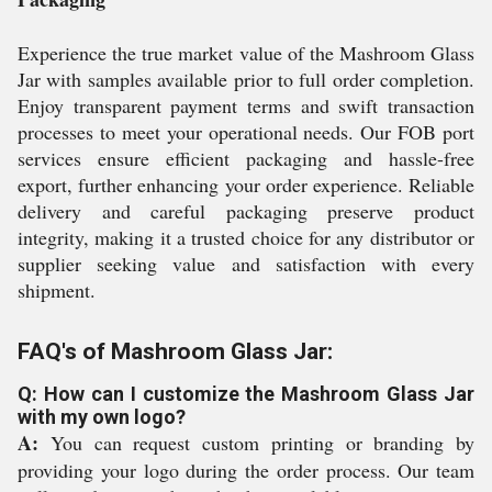
Experience the true market value of the Mashroom Glass
Jar with samples available prior to full order completion.
Enjoy transparent payment terms and swift transaction
processes to meet your operational needs. Our FOB port
services ensure efficient packaging and hassle-free
export, further enhancing your order experience. Reliable
delivery and careful packaging preserve product
integrity, making it a trusted choice for any distributor or
supplier seeking value and satisfaction with every
shipment.
FAQ's of Mashroom Glass Jar:
Q: How can I customize the Mashroom Glass Jar
with my own logo?
A:
You can request custom printing or branding by
providing your logo during the order process. Our team