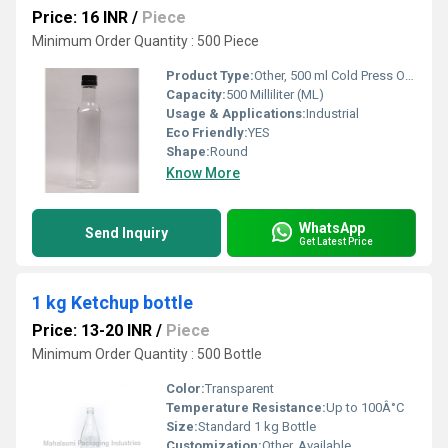
Price: 16 INR
/
Piece
Minimum Order Quantity : 500 Piece
Product Type:
Other, 500 ml Cold Press Oil Bottle
Capacity:
500 Milliliter (ML)
Usage & Applications:
Industrial
Eco Friendly:
YES
Shape:
Round
Know More
WhatsApp
Send Inquiry
Get Latest Price
1 kg Ketchup bottle
Price: 13-20 INR
/
Piece
Minimum Order Quantity : 500 Bottle
Color:
Transparent
Temperature Resistance:
Up to 100Â°C
Size:
Standard 1 kg Bottle
Customization:
Other, Available