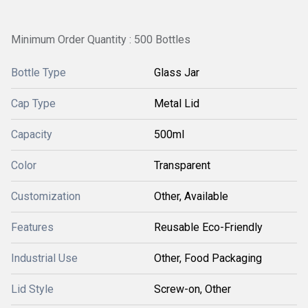
Minimum Order Quantity : 500 Bottles
Bottle Type
Glass Jar
Cap Type
Metal Lid
Capacity
500ml
Color
Transparent
Customization
Other, Available
Features
Reusable Eco-Friendly
Industrial Use
Other, Food Packaging
Lid Style
Screw-on, Other