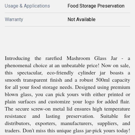
Usage & Applications
Food Storage Preservation
Warranty
Not Available
Introducing the rarefied Mashroom Glass Jar - a
phenomenal choice at an unbeatable price! Now on sale,
this spectacular, eco-friendly cylinder jar boasts a
smooth transparent finish and a robust 500ml capacity
for all your food storage needs. Designed using premium
blown glass, you can pick yours with either printed or
plain surfaces and customize your logo for added flair.
The secure screw-on metal lid ensures high temperature
resistance and lasting preservation. Suitable for
distributors, exporters, manufacturers, suppliers, and
traders. Don't miss this unique glass jar-pick yours today!