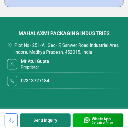
MAHALAXMI PACKAGING INDUSTRIES
Plot No- 251-A , Sec- F, Sanwer Road Industrial Area,
Indore, Madhya Pradesh, 452015, India
Mr Atul Gupta
Proprietor
07313727184
WhatsApp
Send Inquiry
Get Latest Price