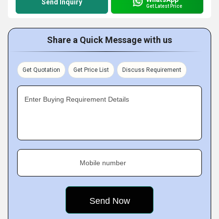
Send Inquiry
Get Latest Price
Share a Quick Message with us
Get Quotation
Get Price List
Discuss Requirement
Enter Buying Requirement Details
Mobile number