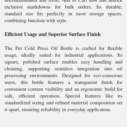
exclusive markdowns for bulk orders. Its durable,
standard size fits perfectly in most storage spaces,
combining function with style.
Efficient Usage and Superior Surface Finish
The Pet Cold Press Oil Bottle is crafted for flexible
usage, ideally suited for industrial applications. Its
square, polished surface enables easy handling and
cleaning, supporting seamless integration into oil
processing environments. Designed for eco-conscious
users, this bottle features a transparent finish for
convenient content visibility and an ergonomic build for
safe, efficient operation. Special features like its
standardized sizing and refined material composition set
it apart, ensuring reliability in everyday application.