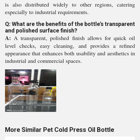
is also distributed widely to other regions, catering
especially to industrial requirements.
Q: What are the benefits of the bottle's transparent
and polished surface finish?
A:
A transparent, polished finish allows for quick oil
level checks, easy cleaning, and provides a refined
appearance that enhances both usability and aesthetics in
industrial and commercial spaces.
More Similar Pet Cold Press Oil Bottle