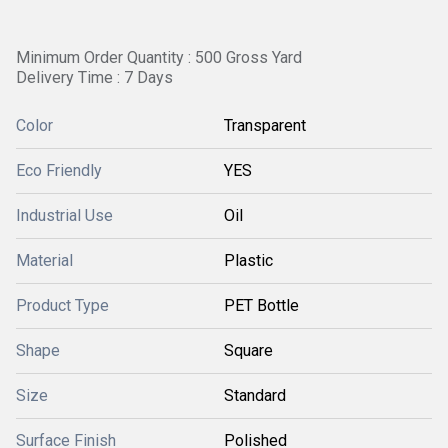
Minimum Order Quantity : 500 Gross Yard
Delivery Time : 7 Days
Color
Transparent
Eco Friendly
YES
Industrial Use
Oil
Material
Plastic
Product Type
PET Bottle
Shape
Square
Size
Standard
Surface Finish
Polished