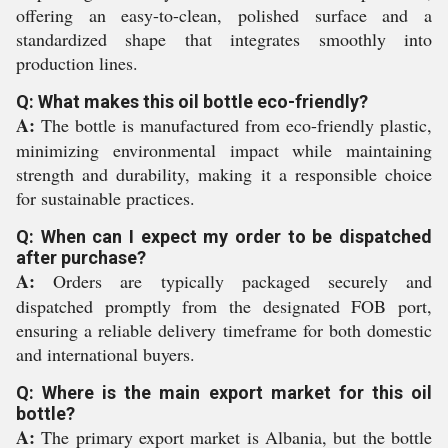
offering an easy-to-clean, polished surface and a
standardized shape that integrates smoothly into
production lines.
Q: What makes this oil bottle eco-friendly?
A:
The bottle is manufactured from eco-friendly plastic,
minimizing environmental impact while maintaining
strength and durability, making it a responsible choice
for sustainable practices.
Q: When can I expect my order to be dispatched
after purchase?
A:
Orders are typically packaged securely and
dispatched promptly from the designated FOB port,
ensuring a reliable delivery timeframe for both domestic
and international buyers.
Q: Where is the main export market for this oil
bottle?
A:
The primary export market is Albania, but the bottle