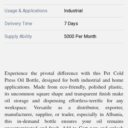
Usage & Applications
Industrial
Delivery Time
7 Days
Supply Ability
5000 Per Month
Experience the pivotal difference with this Pet Cold
Press Oil Bottle, designed for both industrial and home
applications. Made from eco-friendly, polished plastic,
its uncommon square shape and transparent finish make
oil storage and dispensing effortless-terrific for any
workspace. Versatile as a distributor, exporter,
manufacturer, supplier, or trader, especially in Albania,
this in-demand bottle ensures your oil remains
uncontaminated and fresh. Add to Cart now and unlock