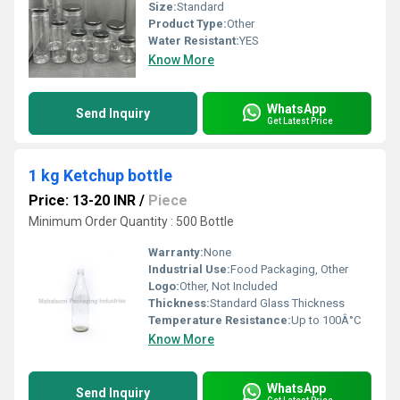
Size:
Standard
Product Type:
Other
Water Resistant:
YES
Know More
WhatsApp
Send Inquiry
Get Latest Price
1 kg Ketchup bottle
Price: 13-20 INR
/
Piece
Minimum Order Quantity : 500 Bottle
Warranty:
None
Industrial Use:
Food Packaging, Other
Logo:
Other, Not Included
Thickness:
Standard Glass Thickness
Temperature Resistance:
Up to 100Â°C
Know More
WhatsApp
Send Inquiry