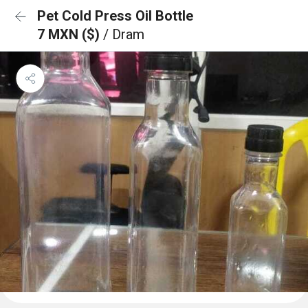
Pet Cold Press Oil Bottle
7 MXN ($)
/ Dram