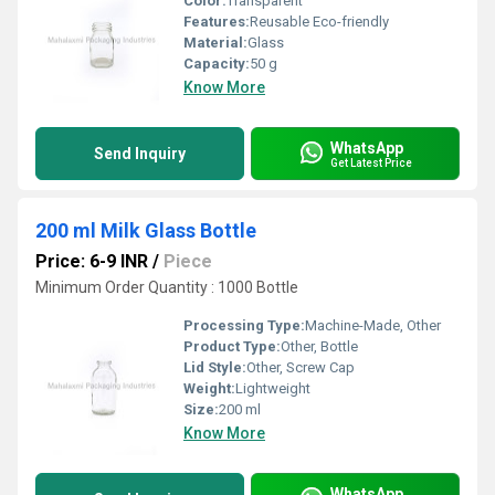
Color:
Transparent
Features:
Reusable Eco-friendly
Material:
Glass
Capacity:
50 g
Know More
WhatsApp
Send Inquiry
Get Latest Price
200 ml Milk Glass Bottle
Price: 6-9 INR
/
Piece
Minimum Order Quantity : 1000 Bottle
Processing Type:
Machine-Made, Other
Product Type:
Other, Bottle
Lid Style:
Other, Screw Cap
Weight:
Lightweight
Size:
200 ml
Know More
WhatsApp