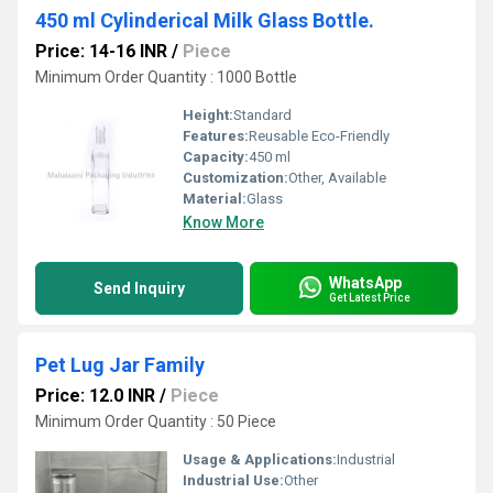
450 ml Cylinderical Milk Glass Bottle.
Price: 14-16 INR
/
Piece
Minimum Order Quantity : 1000 Bottle
Height:
Standard
Features:
Reusable Eco-Friendly
Capacity:
450 ml
Customization:
Other, Available
Material:
Glass
Know More
WhatsApp
Send Inquiry
Get Latest Price
Pet Lug Jar Family
Price: 12.0 INR
/
Piece
Minimum Order Quantity : 50 Piece
Usage & Applications:
Industrial
Industrial Use:
Other