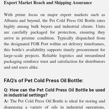
Export Market Reach and Shipping Assurance
With prime focus on major export markets such as
Albania and beyond, the Pet Cold Press Oil Bottle rates
highly among bulk buyers and industrial clients. Units
are carefully packaged for protection, ensuring they
arrive in pristine condition. Typically dispatched from
the designated FOB Port within set delivery timeframes,
this bottle's availability supports timely procurement for
large-scale projects. Reliable logistics and streamlined
packaging reinforce trust and satisfaction for distributors
and end users alike.
FAQ's of Pet Cold Press Oil Bottle:
Q: How can the Pet Cold Press Oil Bottle be used
in industrial settings?
A:
The Pet Cold Press Oil Bottle is ideal for storing and
dispensing a variety of oils in industrial operations,