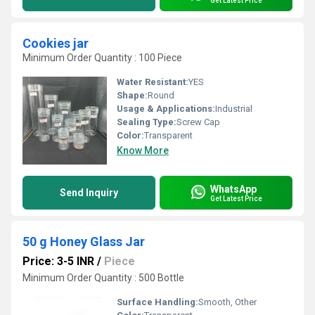
Get Latest Price
Cookies jar
Minimum Order Quantity : 100 Piece
Water Resistant:
YES
Shape:
Round
Usage & Applications:
Industrial
Sealing Type:
Screw Cap
Color:
Transparent
Know More
WhatsApp
Send Inquiry
Get Latest Price
50 g Honey Glass Jar
Price: 3-5 INR
/
Piece
Minimum Order Quantity : 500 Bottle
Surface Handling:
Smooth, Other